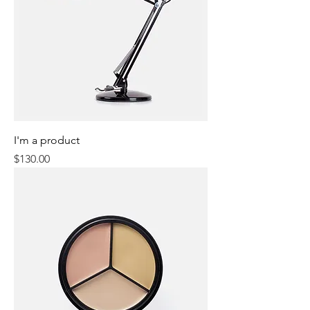
I'm a product
Price
$130.00