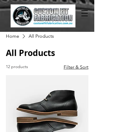
Home
All Products
All Products
12 products
Filter & Sort