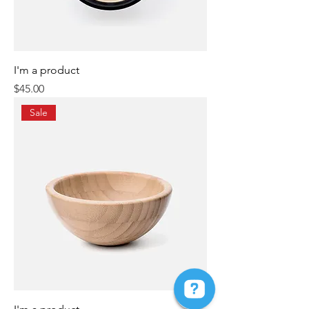
I'm a product
Price
$45.00
Sale