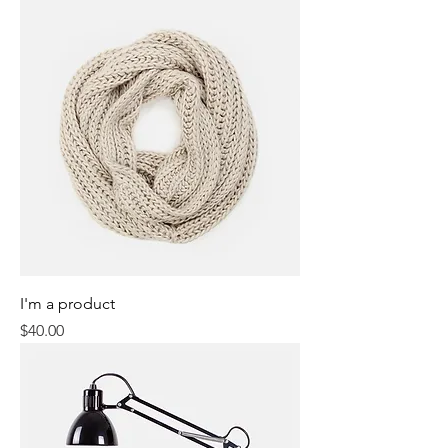
I'm a product
Price
$40.00