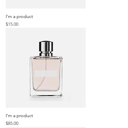
I'm a product
Price
$15.00
I'm a product
Price
$85.00