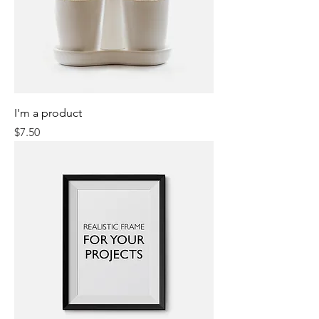
I'm a product
Price
$7.50