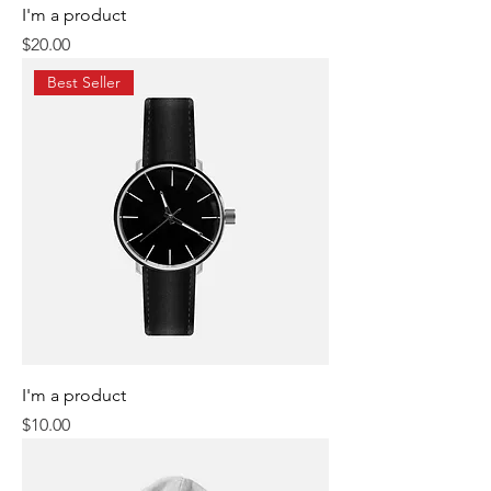
I'm a product
Price
$20.00
Best Seller
I'm a product
Price
$10.00