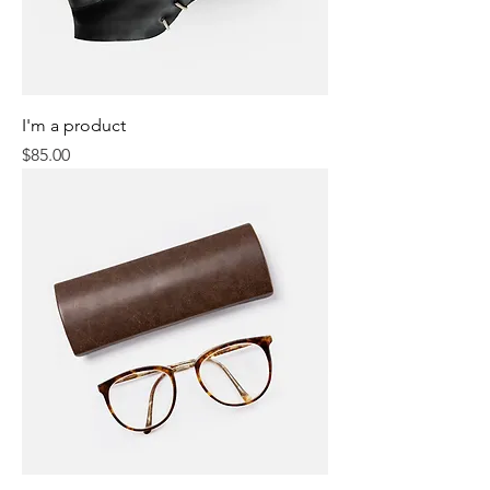
I'm a product
Price
$85.00