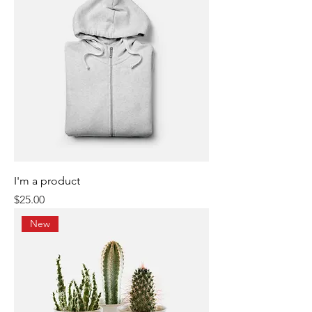
I'm a product
Price
$25.00
New