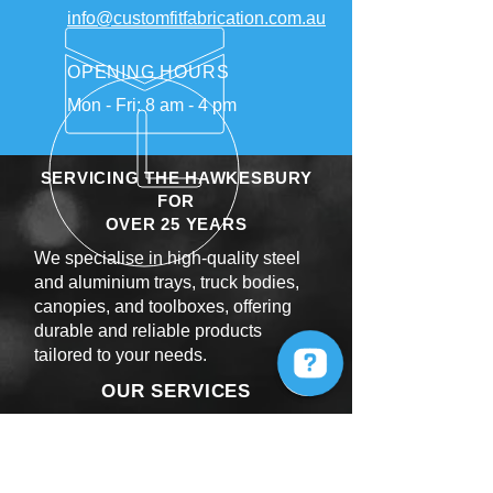
info@customfitfabrication.com.au
OPENING HOURS
Mon - Fri: 8 am - 4 pm
SERVICING THE HAWKESBURY
FOR
OVER 25 YEARS
We specialise in high-quality steel
and aluminium trays, truck bodies,
canopies, and toolboxes, offering
durable and reliable products
tailored to your needs.
OUR SERVICES
Steel and Alloy Fabrication
Powder Coating
Laser Cutting