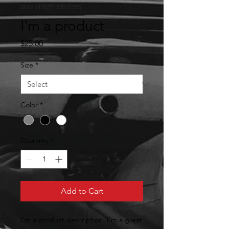
SKU: 217537123517253
I'm a product
Price
$25.00
Size
*
Color
*
Quantity
*
Add to Cart
I'm a product description. I'm a great 